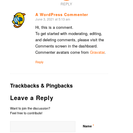
REPLY
A WordPress Commenter
June 3, 2021 at 5:13 am
says:
Hi, this is a comment.
To get started with moderating, editing,
and deleting comments, please visit the
Comments screen in the dashboard.
Commenter avatars come from
Gravatar
.
Reply
Trackbacks & Pingbacks
Leave a Reply
Want to join the discussion?
Feel free to contribute!
*
Name