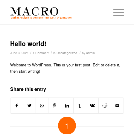
Hello world!
/
/
/
June 3, 2021
1 Comment
in
Uncategorized
by
admin
Welcome to WordPress. This is your first post. Edit or delete it,
then start writing!
Share this entry
1