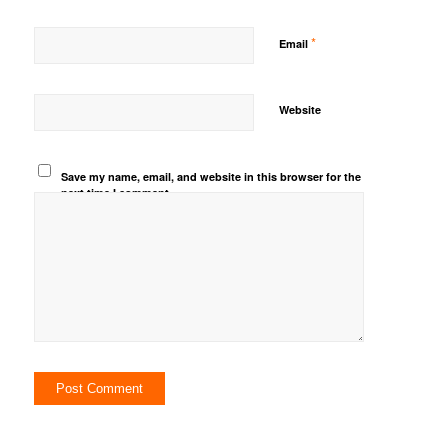
*
Email
Website
Save my name, email, and website in this browser for the
next time I comment.