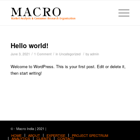
Hello world!
/
/
/
June 3, 2021
1 Comment
in
Uncategorized
by
admin
Welcome to WordPress. This is your first post. Edit or delete it,
then start writing!
© - Macro India | 2021 |
HOME
ABOUT
EXPERTISE
PROJECT SPECTRUM
ANALYTICS
CLIENTS
CONTACT