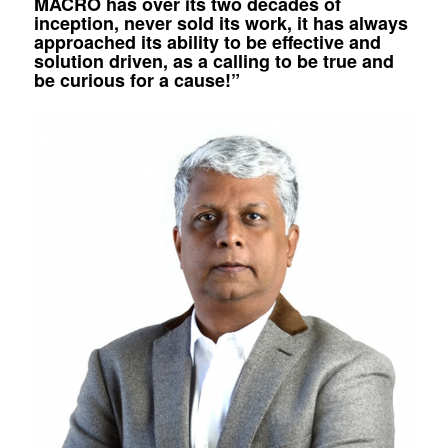
MACRO has over its two decades of
inception, never sold its work, it has always
approached its ability to be effective and
solution driven, as a calling to be true and
be curious for a cause!”