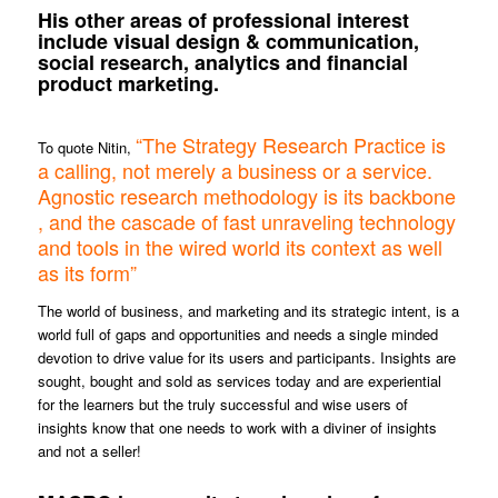
His other areas of professional interest
include visual design & communication,
social research, analytics and financial
product marketing.
“The Strategy Research Practice is
To quote Nitin,
a calling, not merely a business or a service.
Agnostic research methodology is its backbone
, and the cascade of fast unraveling technology
and tools in the wired world its context as well
as its form”
The world of business, and marketing and its strategic intent, is a
world full of gaps and opportunities and needs a single minded
devotion to drive value for its users and participants. Insights are
sought, bought and sold as services today and are experiential
for the learners but the truly successful and wise users of
insights know that one needs to work with a diviner of insights
and not a seller!