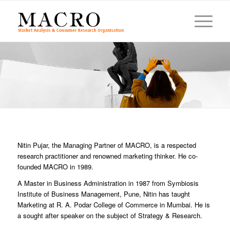
Nitin Pujar, the Managing Partner of MACRO, is a respected
research practitioner and renowned marketing thinker. He co-
founded MACRO in 1989.
A Master in Business Administration in 1987 from Symbiosis
Institute of Business Management, Pune, Nitin has taught
Marketing at R. A. Podar College of Commerce in Mumbai. He is
a sought after speaker on the subject of Strategy & Research.