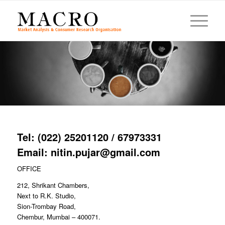
Tel: (022) 25201120 / 67973331
Email: nitin.pujar@gmail.com
OFFICE
212, Shrikant Chambers,
Next to R.K. Studio,
Sion-Trombay Road,
Chembur, Mumbai – 400071.