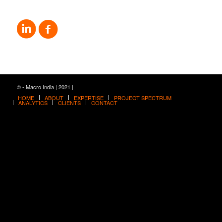
© - Macro India | 2021 |
HOME
ABOUT
EXPERTISE
PROJECT SPECTRUM
ANALYTICS
CLIENTS
CONTACT